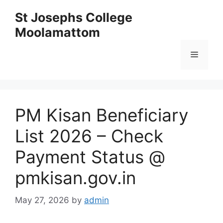
Skip
St Josephs College
to
Moolamattom
content
Menu
PM Kisan Beneficiary
List 2026 – Check
Payment Status @
pmkisan.gov.in
May 27, 2026
by
admin