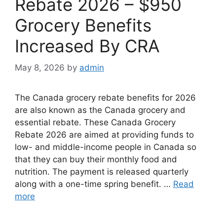
Rebate 2026 – $950
Grocery Benefits
Increased By CRA
May 8, 2026
by
admin
The Canada grocery rebate benefits for 2026
are also known as the Canada grocery and
essential rebate. These ⁠Canada Grocery
Rebate 2026 are aimed at providing funds to
low- and middle-income people in Canada so
that they can buy their monthly food and
nutrition. The payment is released quarterly
along with a one-time spring benefit. …
Read
more