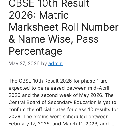
CBSE 10th Result
2026: Matric
Marksheet Roll Number
& Name Wise, Pass
Percentage
May 27, 2026
by
admin
The CBSE 10th Result 2026 for phase 1 are
expected to be released between mid-April
2026 and the second week of May 2026. The
Central Board of Secondary Education is yet to
confirm the official dates for class 10 results for
2026. The exams were scheduled between
February 17, 2026, and March 11, 2026, and …