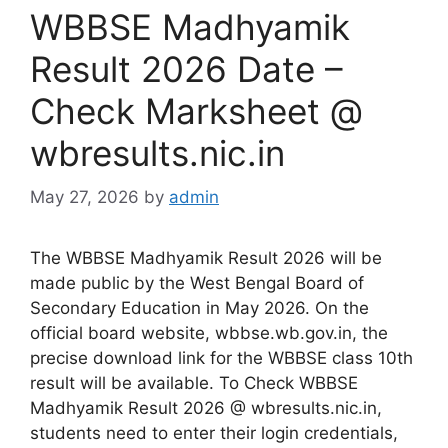
⁠WBBSE Madhyamik
Result 2026 Date –
Check Marksheet @
wbresults.nic.in
May 27, 2026
by
admin
The WBBSE Madhyamik Result 2026 will be
made public by the West Bengal Board of
Secondary Education in May 2026. On the
official board website, wbbse.wb.gov.in, the
precise download link for the WBBSE class 10th
result will be available. To Check WBBSE
Madhyamik Result 2026 @ wbresults.nic.in,
students need to enter their login credentials,