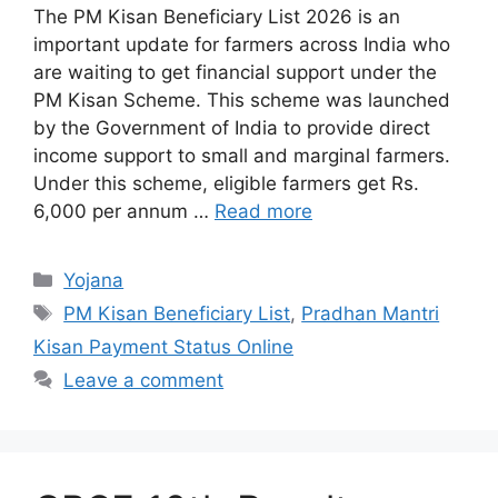
The PM Kisan Beneficiary List 2026 is an
important update for farmers across India who
are waiting to get financial support under the
PM Kisan Scheme. This scheme was launched
by the Government of India to provide direct
income support to small and marginal farmers.
Under this scheme, eligible farmers get Rs.
6,000 per annum …
Read more
Categories
Yojana
Tags
PM Kisan Beneficiary List
,
Pradhan Mantri
Kisan Payment Status Online
Leave a comment