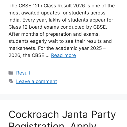
The CBSE 12th Class Result 2026 is one of the
most awaited updates for students across
India. Every year, lakhs of students appear for
Class 12 board exams conducted by CBSE.
After months of preparation and exams,
students eagerly wait to see their results and
marksheets. For the academic year 2025 –
2026, the CBSE …
Read more
Categories
Result
Leave a comment
Cockroach Janta Party
Registration, Apply