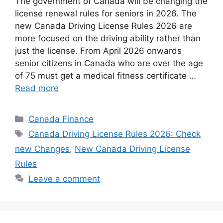
The government of Canada will be changing the
license renewal rules for seniors in 2026. The
new ⁠⁠Canada Driving License Rules 2026 are
more focused on the driving ability rather than
just the license. From April 2026 onwards
senior citizens in Canada who are over the age
of 75 must get a medical fitness certificate …
Read more
Categories
Canada Finance
Tags
⁠⁠Canada Driving License Rules 2026: Check
new Changes
,
New Canada Driving License
Rules
Leave a comment