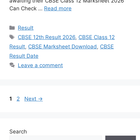
awaiting their CBSE Class 12 Marksheet 2026
Can Check …
Read more
Categories
Result
Tags
CBSE 12th Result 2026
,
CBSE Class 12
Result
,
CBSE Marksheet Download
,
CBSE
Result Date
Leave a comment
Page
Page
1
2
Next
→
Search