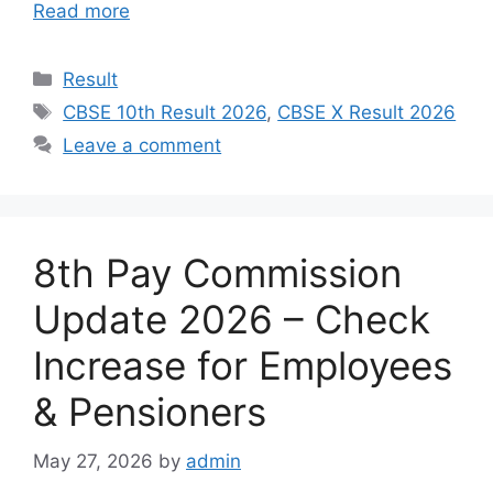
Read more
Categories
Result
Tags
CBSE 10th Result 2026
,
CBSE X Result 2026
Leave a comment
8th Pay Commission
Update 2026 – Check
Increase for Employees
& Pensioners
May 27, 2026
by
admin