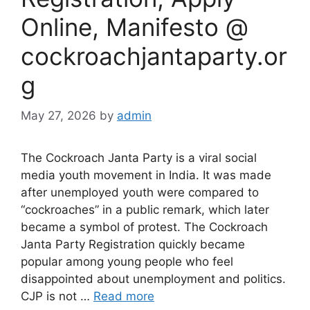
Online, Manifesto @
cockroachjantaparty.or
g
May 27, 2026
by
admin
The Cockroach Janta Party is a viral social
media youth movement in India. It was made
after unemployed youth were compared to
“cockroaches” in a public remark, which later
became a symbol of protest. The Cockroach
Janta Party Registration quickly became
popular among young people who feel
disappointed about unemployment and politics.
CJP is not …
Read more