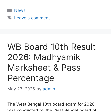
Categories
News
Leave a comment
WB Board 10th Result
2026: Madhyamik
Marksheet & Pass
Percentage
May 23, 2026
by
admin
The West Bengal 10th board exam for 2026
was conducted by the West Bengal board of