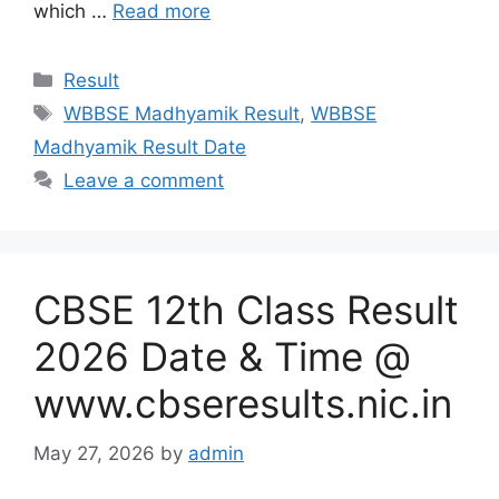
which …
Read more
Categories
Result
Tags
WBBSE Madhyamik Result
,
WBBSE
Madhyamik Result Date
Leave a comment
CBSE 12th Class Result
2026 Date & Time @
www.cbseresults.nic.in
May 27, 2026
by
admin