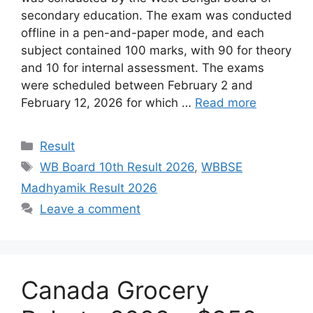
secondary education. The exam was conducted
offline in a pen-and-paper mode, and each
subject contained 100 marks, with 90 for theory
and 10 for internal assessment. The exams
were scheduled between February 2 and
February 12, 2026 for which …
Read more
Categories
Result
Tags
WB Board 10th Result 2026
,
WBBSE
Madhyamik Result 2026
Leave a comment
Canada Grocery