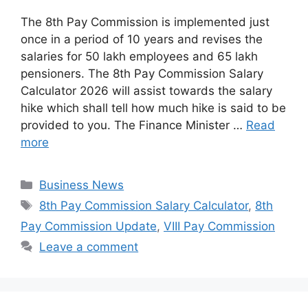
The 8th Pay Commission is implemented just
once in a period of 10 years and revises the
salaries for 50 lakh employees and 65 lakh
pensioners. The 8th Pay Commission Salary
Calculator 2026 will assist towards the salary
hike which shall tell how much hike is said to be
provided to you. The Finance Minister …
Read
more
Categories
Business News
Tags
8th Pay Commission Salary Calculator
,
8th
Pay Commission Update
,
VIII Pay Commission
Leave a comment