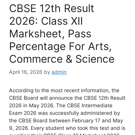
CBSE 12th Result
2026: Class XII
Marksheet, Pass
Percentage For Arts,
Commerce & Science
April 16, 2026
by
admin
According to the most recent information, the
CBSE Board will announce the CBSE 12th Result
2026 in May 2026. The CBSE Intermediate
Exam 2026 was successfully administered by
the CBSE Board between February 17 and May
9, 2026. Every student who took this test and is