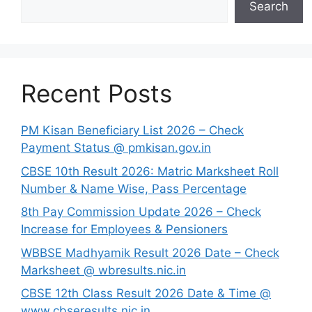
Search
Recent Posts
PM Kisan Beneficiary List 2026 – Check
Payment Status @ pmkisan.gov.in
CBSE 10th Result 2026: Matric Marksheet Roll
Number & Name Wise, Pass Percentage
8th Pay Commission Update 2026 – Check
Increase for Employees & Pensioners
⁠WBBSE Madhyamik Result 2026 Date – Check
Marksheet @ wbresults.nic.in
CBSE 12th Class Result 2026 Date & Time @
www.cbseresults.nic.in