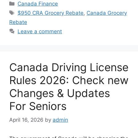
Categories
Canada Finance
Tags
$950 CRA Grocery Rebate
,
Canada Grocery
Rebate
Leave a comment
Canada Driving License
Rules 2026: Check new
Changes & Updates
For Seniors
April 16, 2026
by
admin