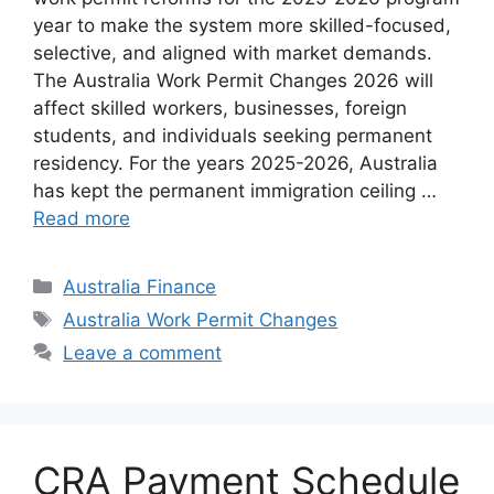
year to make the system more skilled-focused,
selective, and aligned with market demands.
The Australia Work Permit Changes 2026 will
affect skilled workers, businesses, foreign
students, and individuals seeking permanent
residency. For the years 2025-2026, Australia
has kept the permanent immigration ceiling …
Read more
Categories
Australia Finance
Tags
Australia Work Permit Changes
Leave a comment
CRA Payment Schedule