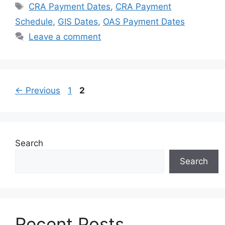
Tags
CRA Payment Dates
,
CRA Payment
Schedule
,
GIS Dates
,
OAS Payment Dates
Leave a comment
Page
Page
←
Previous
1
2
Search
Search
Recent Posts