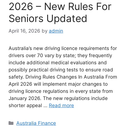
2026 – New Rules For
Seniors Updated
April 16, 2026
by
admin
Australia’s new driving licence requirements for
drivers over 70 vary by state; they frequently
include additional medical evaluations and
possibly practical driving tests to ensure road
safety.⁠ Driving Rules Changes In Australia From
April 2026 will implement major changes to
driving licence regulations in every state from
January 2026. The new regulations include
shorter appeal …
Read more
Categories
Australia Finance