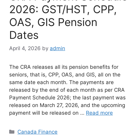
2026: GST/HST, CPP,
OAS, GIS Pension
Dates
April 4, 2026
by
admin
The CRA releases all its pension benefits for
seniors, that is, CPP, OAS, and GIS, all on the
same date each month. The payments are
released by the end of each month as per CRA
Payment Schedule 2026; the last payment was
released on March 27, 2026, and the upcoming
payment will be released on …
Read more
Categories
Canada Finance