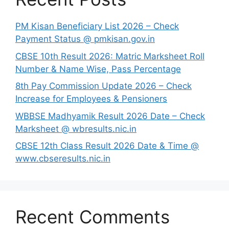
PM Kisan Beneficiary List 2026 – Check
Payment Status @ pmkisan.gov.in
CBSE 10th Result 2026: Matric Marksheet Roll
Number & Name Wise, Pass Percentage
8th Pay Commission Update 2026 – Check
Increase for Employees & Pensioners
⁠WBBSE Madhyamik Result 2026 Date – Check
Marksheet @ wbresults.nic.in
CBSE 12th Class Result 2026 Date & Time @
www.cbseresults.nic.in
Recent Comments