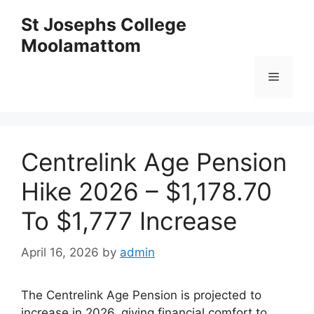
Skip
St Josephs College
to
Moolamattom
content
Menu
Centrelink Age Pension
Hike 2026 – $1,178.70
To $1,777 Increase
April 16, 2026
by
admin
The Centrelink Age Pension is projected to
increase in 2026, giving financial comfort to