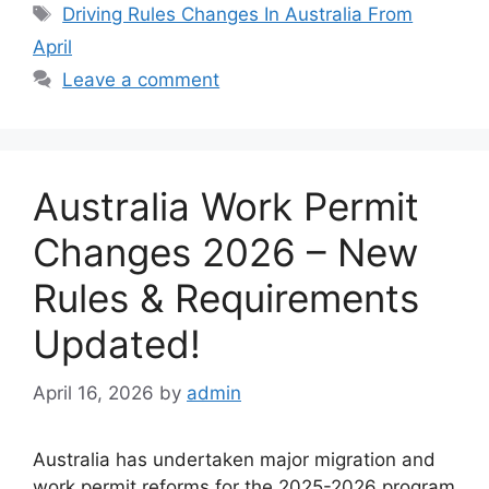
Tags
Driving Rules Changes In Australia From
April
Leave a comment
Australia Work Permit
Changes 2026 – New
Rules & Requirements
Updated!
April 16, 2026
by
admin
Australia has undertaken major migration and
work permit reforms for the 2025-2026 program