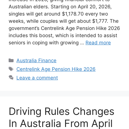
Australian elders. Starting on April 20, 2026,
singles will get around $1,178.70 every two
weeks, while couples will get about $1,777. The
government’s Centrelink Age Pension Hike 2026
includes this boost, which is intended to assist
seniors in coping with growing …
Read more
Categories
Australia Finance
Tags
Centrelink Age Pension Hike 2026
Leave a comment
Driving Rules Changes
In Australia From April