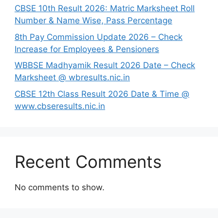
CBSE 10th Result 2026: Matric Marksheet Roll
Number & Name Wise, Pass Percentage
8th Pay Commission Update 2026 – Check
Increase for Employees & Pensioners
⁠WBBSE Madhyamik Result 2026 Date – Check
Marksheet @ wbresults.nic.in
CBSE 12th Class Result 2026 Date & Time @
www.cbseresults.nic.in
Recent Comments
No comments to show.