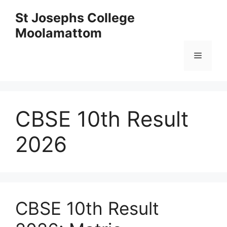
Skip
St Josephs College
to
Moolamattom
content
Menu
CBSE 10th Result
2026
CBSE 10th Result