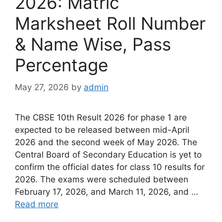
2026: Matric
Marksheet Roll Number
& Name Wise, Pass
Percentage
May 27, 2026
by
admin
The CBSE 10th Result 2026 for phase 1 are
expected to be released between mid-April
2026 and the second week of May 2026. The
Central Board of Secondary Education is yet to
confirm the official dates for class 10 results for
2026. The exams were scheduled between
February 17, 2026, and March 11, 2026, and …
Read more