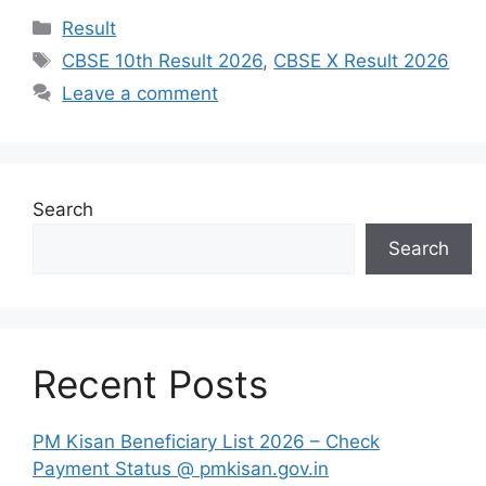
Categories
Result
Tags
CBSE 10th Result 2026
,
CBSE X Result 2026
Leave a comment
Search
Search
Recent Posts
PM Kisan Beneficiary List 2026 – Check
Payment Status @ pmkisan.gov.in