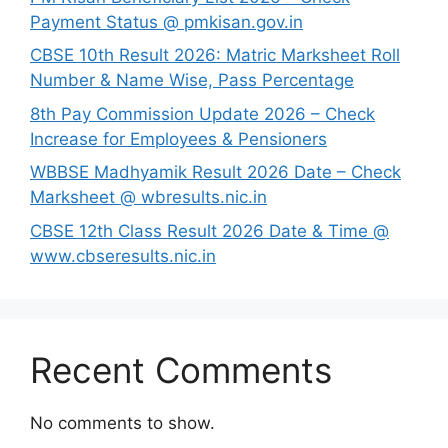
Payment Status @ pmkisan.gov.in
CBSE 10th Result 2026: Matric Marksheet Roll
Number & Name Wise, Pass Percentage
8th Pay Commission Update 2026 – Check
Increase for Employees & Pensioners
⁠WBBSE Madhyamik Result 2026 Date – Check
Marksheet @ wbresults.nic.in
CBSE 12th Class Result 2026 Date & Time @
www.cbseresults.nic.in
Recent Comments
No comments to show.