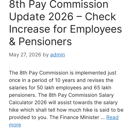
8th Pay Commission
Update 2026 – Check
Increase for Employees
& Pensioners
May 27, 2026
by
admin
The 8th Pay Commission is implemented just
once in a period of 10 years and revises the
salaries for 50 lakh employees and 65 lakh
pensioners. The 8th Pay Commission Salary
Calculator 2026 will assist towards the salary
hike which shall tell how much hike is said to be
provided to you. The Finance Minister …
Read
more