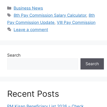
Categories
Business News
Tags
8th Pay Commission Salary Calculator
,
8th
Pay Commission Update
,
VIII Pay Commission
Leave a comment
Search
Search
Recent Posts
PM Kisan Beneficiary List 2026 – Check