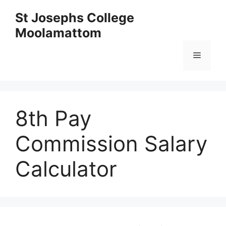
Skip
St Josephs College
to
Moolamattom
content
Menu
8th Pay
Commission Salary
Calculator