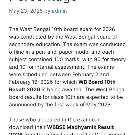
May 23, 2026
by
admin
The West Bengal 10th board exam for 2026
was conducted by the West Bengal board of
secondary education. The exam was conducted
offline in a pen-and-paper mode, and each
subject contained 100 marks, with 90 for theory
and 10 for internal assessment. The exams
were scheduled between February 2 and
February 12, 2026 for which
WB Board 10th
Result 2026
is being awaited. The West Bengal
board results for class 10th are expected to be
announced by the first week of May 2026.
Those who appeared in the exam can
download their
WBBSE Madhyamik Result
2026
from the official portal of the West Bengal