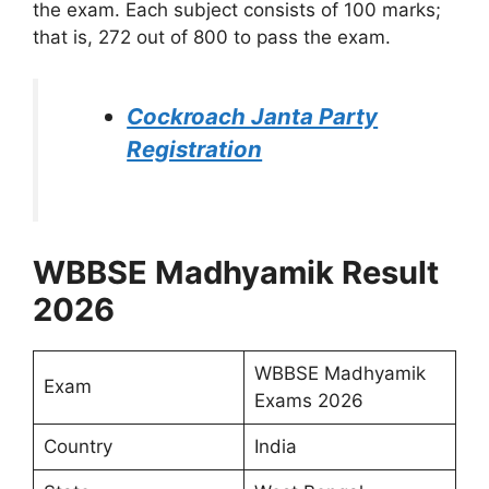
the exam. Each subject consists of 100 marks;
that is, 272 out of 800 to pass the exam.
Cockroach Janta Party
Registration
WBBSE Madhyamik Result
2026
WBBSE Madhyamik
Exam
Exams 2026
Country
India