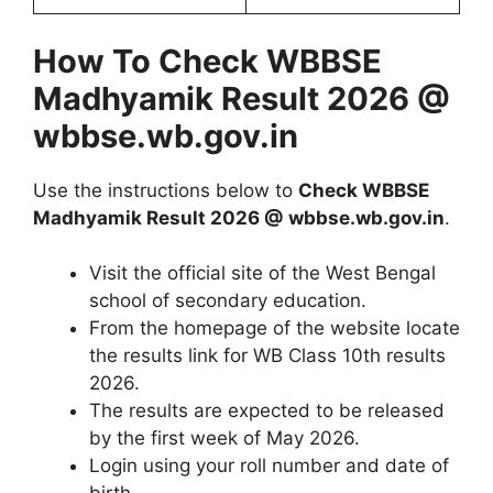
How To Check WBBSE
Madhyamik Result 2026 @
wbbse.wb.gov.in
Use the instructions below to
Check WBBSE
Madhyamik Result 2026 @ wbbse.wb.gov.in
.
Visit the official site of the West Bengal
school of secondary education.
From the homepage of the website locate
the results link for WB Class 10th results
2026.
The results are expected to be released
by the first week of May 2026.
Login using your roll number and date of