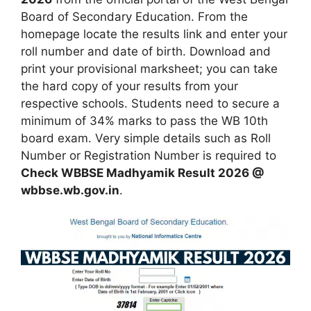
Board of Secondary Education. From the
homepage locate the results link and enter your
roll number and date of birth. Download and
print your provisional marksheet; you can take
the hard copy of your results from your
respective schools. Students need to secure a
minimum of 34% marks to pass the WB 10th
board exam. Very simple details such as Roll
Number or Registration Number is required to
Check WBBSE Madhyamik Result 2026 @
wbbse.wb.gov.in
.