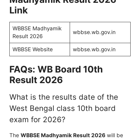
Link
WBBSE Madhyamik
wbbse.wb.gov.in
Result 2026
WBBSE Website
wbbse.wb.gov.in
FAQs: WB Board 10th
Result 2026
What is the results date of the
West Bengal class 10th board
exam for 2026?
The
WBBSE Madhyamik Result 2026
will be