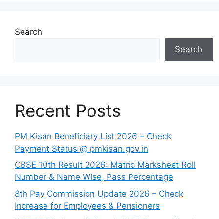
Search
Search
Recent Posts
PM Kisan Beneficiary List 2026 – Check
Payment Status @ pmkisan.gov.in
CBSE 10th Result 2026: Matric Marksheet Roll
Number & Name Wise, Pass Percentage
8th Pay Commission Update 2026 – Check
Increase for Employees & Pensioners