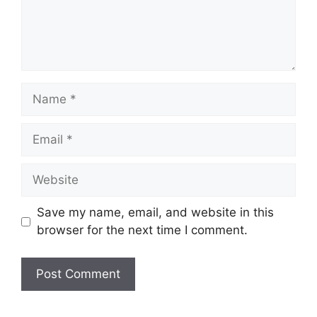
Name
Email
Website
Save my name, email, and website in this
browser for the next time I comment.