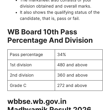
division obtained and overall marks.
It also shows the qualifying status of the
candidate, that is, pass or fail.
WB Board 10th Pass
Percentage And Division
Pass percentage
34%
1st division
480 and above
2nd division
360 and above
Grade C
272 and above
wbbse.wb.gov.in
Madhyamik Result 2026