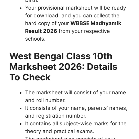
birth.
Your provisional marksheet will be ready
for download, and you can collect the
hard copy of your
WBBSE Madhyamik
Result 2026
from your respective
schools.
West Bengal Class 10th
Marksheet 2026: Details
To Check
The marksheet will consist of your name
and roll number.
It consists of your name, parents’ names,
and registration number.
It contains all subject-wise marks for the
theory and practical exams.
The marksheet also consists of your