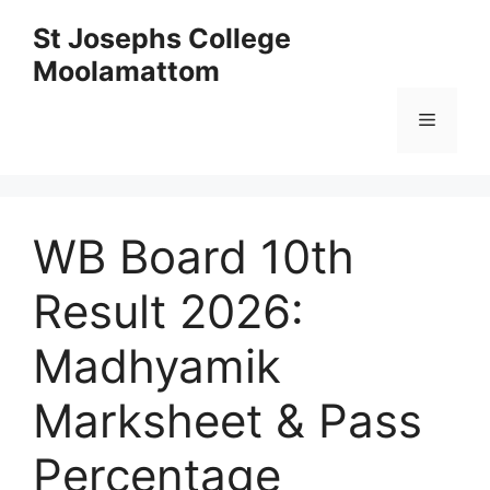
Skip
St Josephs College
to
Moolamattom
content
Menu
WB Board 10th
Result 2026:
Madhyamik
Marksheet & Pass
Percentage