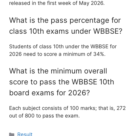
released in the first week of May 2026.
What is the pass percentage for
class 10th exams under WBBSE?
Students of class 10th under the WBBSE for
2026 need to score a minimum of 34%.
What is the minimum overall
score to pass the WBBSE 10th
board exams for 2026?
Each subject consists of 100 marks; that is, 272
out of 800 to pass the exam.
Categories
Result