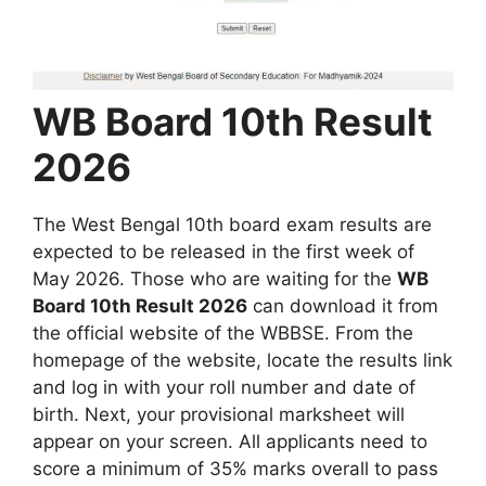
WB Board 10th Result
2026
The West Bengal 10th board exam results are
expected to be released in the first week of
May 2026. Those who are waiting for the
WB
Board 10th Result 2026
can download it from
the official website of the WBBSE. From the
homepage of the website, locate the results link
and log in with your roll number and date of
birth. Next, your provisional marksheet will
appear on your screen. All applicants need to
score a minimum of 35% marks overall to pass