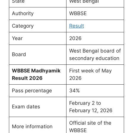
State
West Bengal
Authority
WBBSE
Category
Result
Year
2026
West Bengal board of
Board
secondary education
WBBSE Madhyamik
First week of May
Result 2026
2026
Pass percentage
34%
February 2 to
Exam dates
February 12, 2026
Official site of the
More information
WBBSE