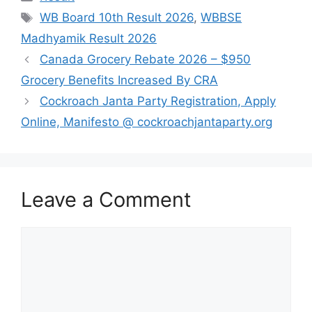
Tags
WB Board 10th Result 2026
,
WBBSE
Madhyamik Result 2026
Canada Grocery Rebate 2026 – $950
Grocery Benefits Increased By CRA
Cockroach Janta Party Registration, Apply
Online, Manifesto @ cockroachjantaparty.org
Leave a Comment
Comment