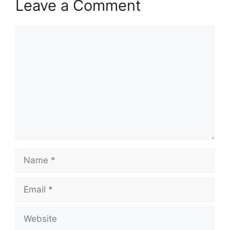
Leave a Comment
Comment
Name
Email
Website