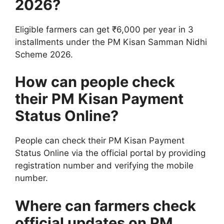
2026?
Eligible farmers can get ₹6,000 per year in 3
installments under the PM Kisan Samman Nidhi
Scheme 2026.
How can people check
their PM Kisan Payment
Status Online?
People can check their PM Kisan Payment
Status Online via the official portal by providing
registration number and verifying the mobile
number.
Where can farmers check
official updates on PM