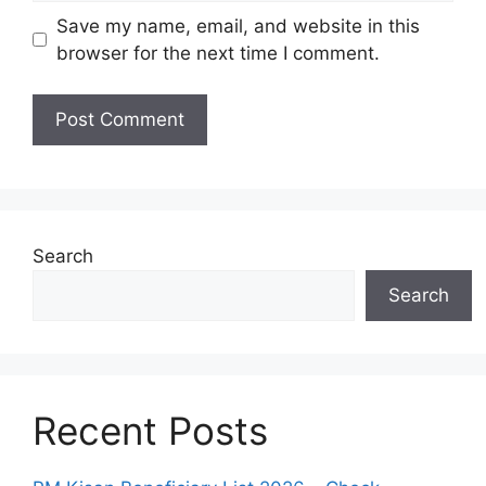
Save my name, email, and website in this
browser for the next time I comment.
Search
Search
Recent Posts