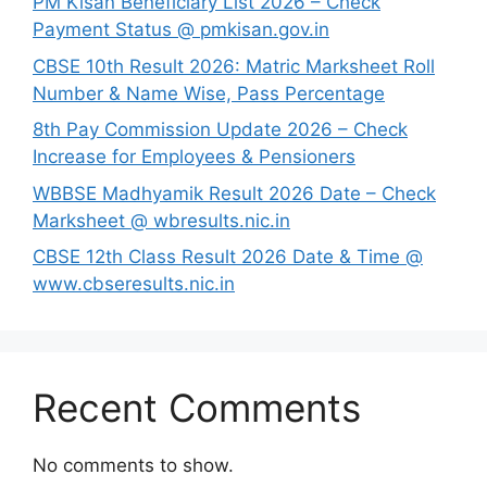
PM Kisan Beneficiary List 2026 – Check
Payment Status @ pmkisan.gov.in
CBSE 10th Result 2026: Matric Marksheet Roll
Number & Name Wise, Pass Percentage
8th Pay Commission Update 2026 – Check
Increase for Employees & Pensioners
⁠WBBSE Madhyamik Result 2026 Date – Check
Marksheet @ wbresults.nic.in
CBSE 12th Class Result 2026 Date & Time @
www.cbseresults.nic.in
Recent Comments
No comments to show.