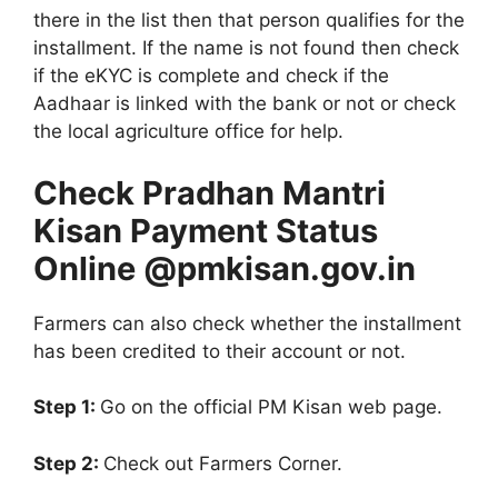
there in the list then that person qualifies for the
installment. If the name is not found then check
if the eKYC is complete and check if the
Aadhaar is linked with the bank or not or check
the local agriculture office for help.
Check Pradhan Mantri
Kisan Payment Status
Online @pmkisan.gov.in
Farmers can also check whether the installment
has been credited to their account or not.
Step 1:
Go on the official PM Kisan web page.
Step 2:
Check out Farmers Corner.