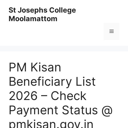
Skip
St Josephs College
to
Moolamattom
content
Menu
PM Kisan
Beneficiary List
2026 – Check
Payment Status @
pmkisan.gov.in