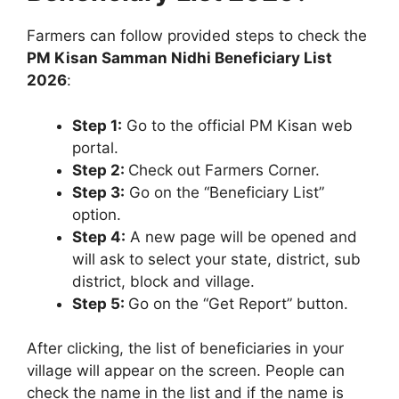
Farmers can follow provided steps to check the
PM Kisan Samman Nidhi Beneficiary List
2026
:
Step 1:
Go to the official PM Kisan web
portal.
Step 2:
Check out Farmers Corner.
Step 3:
Go on the “Beneficiary List”
option.
Step 4:
A new page will be opened and
will ask to select your state, district, sub
district, block and village.
Step 5:
Go on the “Get Report” button.
After clicking, the list of beneficiaries in your
village will appear on the screen. People can
check the name in the list and if the name is