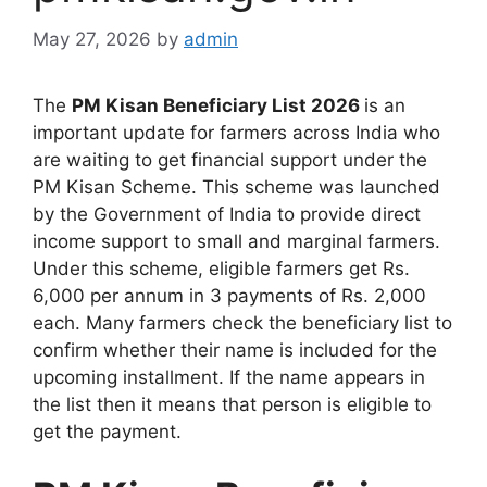
May 27, 2026
by
admin
The
PM Kisan Beneficiary List 2026
is an
important update for farmers across India who
are waiting to get financial support under the
PM Kisan Scheme. This scheme was launched
by the Government of India to provide direct
income support to small and marginal farmers.
Under this scheme, eligible farmers get Rs.
6,000 per annum in 3 payments of Rs. 2,000
each. Many farmers check the beneficiary list to
confirm whether their name is included for the
upcoming installment. If the name appears in
the list then it means that person is eligible to
get the payment.