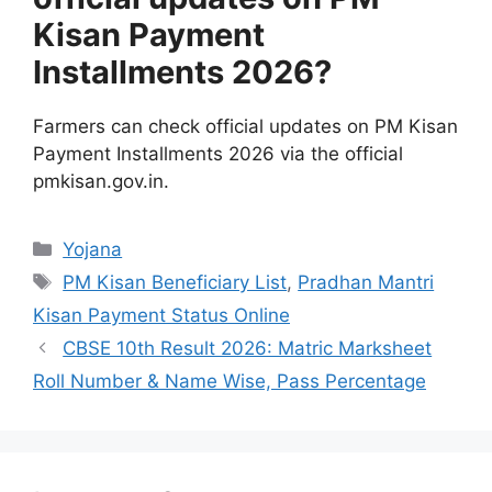
Kisan Payment
Installments 2026?
Farmers can check official updates on PM Kisan
Payment Installments 2026 via the official
pmkisan.gov.in.
Categories
Yojana
Tags
PM Kisan Beneficiary List
,
Pradhan Mantri
Kisan Payment Status Online
CBSE 10th Result 2026: Matric Marksheet
Roll Number & Name Wise, Pass Percentage