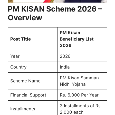
PM KISAN Scheme 2026 –
Overview
PM Kisan
Post Title
Beneficiary List
2026
Year
2026
Country
India
PM Kisan Samman
Scheme Name
Nidhi Yojana
Financial Support
Rs. 6,000 Per Year
3 Installments of Rs.
Installments
2,000 each