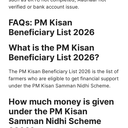
verified or bank account issue.
FAQs: PM Kisan
Beneficiary List 2026
What is the PM Kisan
Beneficiary List 2026?
The PM Kisan Beneficiary List 2026 is the list of
farmers who are eligible to get financial support
under the PM Kisan Samman Nidhi Scheme.
How much money is given
under the PM Kisan
Samman Nidhi Scheme