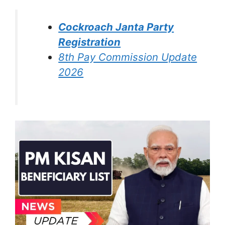
Cockroach Janta Party
Registration
8th Pay Commission Update
2026