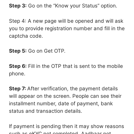
Step 3:
Go on the “Know your Status” option.
Step 4: A new page will be opened and will ask
you to provide registration number and fill in the
captcha code.
Step 5:
Go on Get OTP.
Step 6:
Fill in the OTP that is sent to the mobile
phone.
Step 7:
After verification, the payment details
will appear on the screen. People can see their
installment number, date of payment, bank
status and transaction details.
If payment is pending then it may show reasons
such as eKYC not completed, Aadhaar not