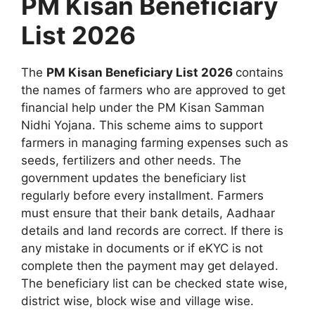
PM Kisan Beneficiary
List 2026
The
PM Kisan Beneficiary List 2026
contains
the names of farmers who are approved to get
financial help under the PM Kisan Samman
Nidhi Yojana. This scheme aims to support
farmers in managing farming expenses such as
seeds, fertilizers and other needs. The
government updates the beneficiary list
regularly before every installment. Farmers
must ensure that their bank details, Aadhaar
details and land records are correct. If there is
any mistake in documents or if eKYC is not
complete then the payment may get delayed.
The beneficiary list can be checked state wise,
district wise, block wise and village wise.