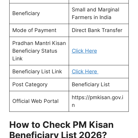
Small and Marginal
Beneficiary
Farmers in India
Mode of Payment
Direct Bank Transfer
Pradhan Mantri Kisan
Beneficiary Status
Click Here
Link
Beneficiary List Link
Click Here
Post Category
Beneficiary List
https://pmkisan.gov.i
Official Web Portal
n
How to Check PM Kisan
Beneficiary List 2026?