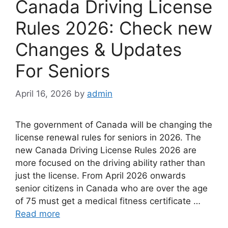
Canada Driving License
Rules 2026: Check new
Changes & Updates
For Seniors
April 16, 2026
by
admin
The government of Canada will be changing the
license renewal rules for seniors in 2026. The
new ⁠⁠Canada Driving License Rules 2026 are
more focused on the driving ability rather than
just the license. From April 2026 onwards
senior citizens in Canada who are over the age
of 75 must get a medical fitness certificate …
Read more