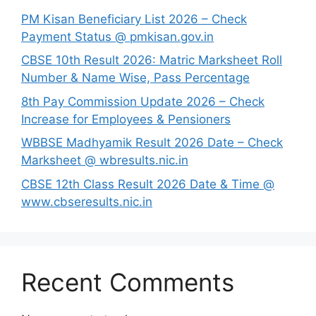
PM Kisan Beneficiary List 2026 – Check
Payment Status @ pmkisan.gov.in
CBSE 10th Result 2026: Matric Marksheet Roll
Number & Name Wise, Pass Percentage
8th Pay Commission Update 2026 – Check
Increase for Employees & Pensioners
⁠WBBSE Madhyamik Result 2026 Date – Check
Marksheet @ wbresults.nic.in
CBSE 12th Class Result 2026 Date & Time @
www.cbseresults.nic.in
Recent Comments