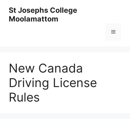
Skip
St Josephs College
to
Moolamattom
content
Menu
New Canada
Driving License
Rules