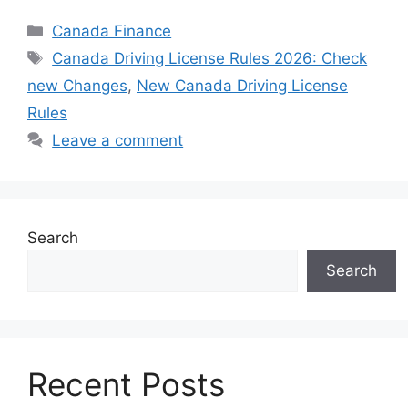
Categories
Canada Finance
Tags
⁠⁠Canada Driving License Rules 2026: Check
new Changes
,
New Canada Driving License
Rules
Leave a comment
Search
Search
Recent Posts