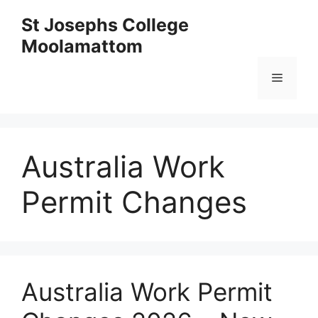
Skip
St Josephs College
to
Moolamattom
content
Menu
Australia Work
Permit Changes
Australia Work Permit