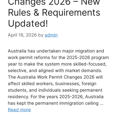
Changes 2026 – New
Rules & Requirements
Updated!
April 16, 2026
by
admin
Australia has undertaken major migration and
work permit reforms for the 2025-2026 program
year to make the system more skilled-focused,
selective, and aligned with market demands.
The Australia Work Permit Changes 2026 will
affect skilled workers, businesses, foreign
students, and individuals seeking permanent
residency. For the years 2025-2026, Australia
has kept the permanent immigration ceiling …
Read more