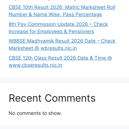
CBSE 10th Result 2026: Matric Marksheet Roll
Number & Name Wise, Pass Percentage
8th Pay Commission Update 2026 – Check
Increase for Employees & Pensioners
⁠WBBSE Madhyamik Result 2026 Date – Check
Marksheet @ wbresults.nic.in
CBSE 12th Class Result 2026 Date & Time @
www.cbseresults.nic.in
Recent Comments
No comments to show.