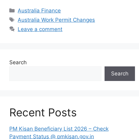
Categories
Australia Finance
Tags
Australia Work Permit Changes
Leave a comment
Search
Search
Recent Posts
PM Kisan Beneficiary List 2026 – Check
Payment Status @ pmkisan.gov.in